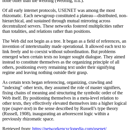
none other than the webring (Webring, n.d.).
Of all early internet protocols, USENET was among the most
rhizomatic. Each newsgroup constituted a plateau—distributed, non-
hierarchical, and sustained through mutual mirroring across
decentralized servers. These networks fostered multiplicities rather
than totalities, and relations rather than positions.
The Web did not begin as a tree. It began as a field of references, an
invention of intertextuality made operational. It allowed each text to
link freely and to coexist without subordination. But problems
emerged when certain texts no longer sought dialogue. They aimed
instead to constitute themselves as the organizing principle of all
others, positioning every remaining text under their signifying
regime and leaving nothing outside their grasp.
As certain texts began referencing, organizing, crawling and
"indexing" other texts, they assumed the role of master signifiers,
fixing chains of meaning and structuring the symbolic order of the
Web itself. By positioning themselves in a meta-level relation to
other texts, they effectively elevated themselves into a higher logical
type (
super-text
) in the sense described by Russell’s type theory
(Russell, 1908), inaugurating an arborescent logic within a
previously rhizomatic space.
Retrieved from:
https://networkencyclopedia.com/usenet/