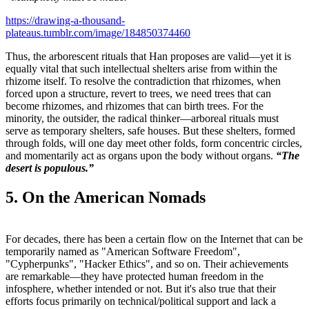
https://drawing-a-thousand-
plateaus.tumblr.com/image/184850374460
Thus, the arborescent rituals that Han proposes are valid—yet it is
equally vital that such intellectual shelters arise from within the
rhizome itself. To resolve the contradiction that rhizomes, when
forced upon a structure, revert to trees, we need trees that can
become rhizomes, and rhizomes that can birth trees. For the
minority, the outsider, the radical thinker—arboreal rituals must
serve as temporary shelters, safe houses. But these shelters, formed
through folds, will one day meet other folds, form concentric circles,
and momentarily act as organs upon the body without organs.
“The
desert is populous.”
5. On the American Nomads
For decades, there has been a certain flow on the Internet that can be
temporarily named as "American Software Freedom",
"Cypherpunks", "Hacker Ethics", and so on. Their achievements
are remarkable—they have protected human freedom in the
infosphere, whether intended or not. But it's also true that their
efforts focus primarily on technical/political support and lack a