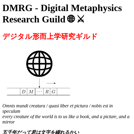
DMRG - Digital Metaphysics
Research Guild 🌐 ⚔️
デジタル形而上学研究ギルド
Omnis mundi creatura / quasi liber et pictura / nobis est in
speculum
every creature of the world is to us like a book, and a picture, and a
mirror
五千年だって君は文字を綴れるかい