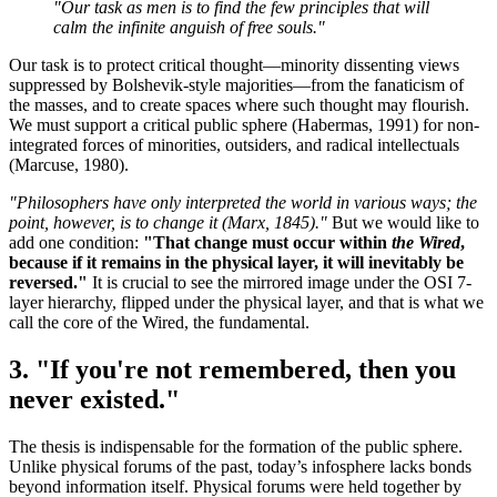
"Our task as men is to find the few principles that will
calm the infinite anguish of free souls."
Our task is to protect critical thought—minority dissenting views
suppressed by Bolshevik-style majorities—from the fanaticism of
the masses, and to create spaces where such thought may flourish.
We must support a critical public sphere (Habermas, 1991) for non-
integrated forces of minorities, outsiders, and radical intellectuals
(Marcuse, 1980).
"Philosophers have only interpreted the world in various ways; the
point, however, is to change it (Marx, 1845)."
But we would like to
add one condition:
"That change must occur within
the Wired
,
because if it remains in the physical layer, it will inevitably be
reversed."
It is crucial to see the mirrored image under the OSI 7-
layer hierarchy, flipped under the physical layer, and that is what we
call the core of the Wired, the fundamental.
3. "If you're not remembered, then you
never existed."
The thesis is indispensable for the formation of the public sphere.
Unlike physical forums of the past, today’s infosphere lacks bonds
beyond information itself. Physical forums were held together by