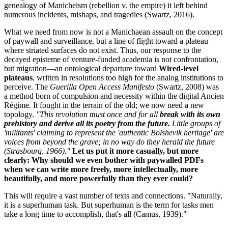
genealogy of Manicheism (rebellion v. the empire) it left behind
numerous incidents, mishaps, and tragedies (Swartz, 2016).
What we need from now is not a Manichaean assault on the concept
of paywall and surveillance, but a line of flight toward a plateau
where striated surfaces do not exist. Thus, our response to the
decayed episteme of venture-funded academia is not confrontation,
but migration—an ontological departure toward
Wired-level
plateaus
, written in resolutions too high for the analog institutions to
perceive. The
Guerilla Open Access Manifesto
(Swartz, 2008) was
a method born of compulsion and necessity within the digital Ancien
Régime. It fought in the terrain of the old; we now need a new
topology.
"This revolution must once and for all
break with its own
prehistory and derive all its poetry from the future.
Little groups of
'militants' claiming to represent the 'authentic Bolshevik heritage' are
voices from beyond the grave; in no way do they herald the future
(Strasbourg, 1966)."
Let us put it more casually, but more
clearly: Why should we even bother with paywalled PDFs
when we can write more freely, more intellectually, more
beautifully, and more powerfully than they ever could?
This will require a vast number of texts and connections. "Naturally,
it is a superhuman task. But superhuman is the term for tasks men
take a long time to accomplish, that's all (Camus, 1939)."