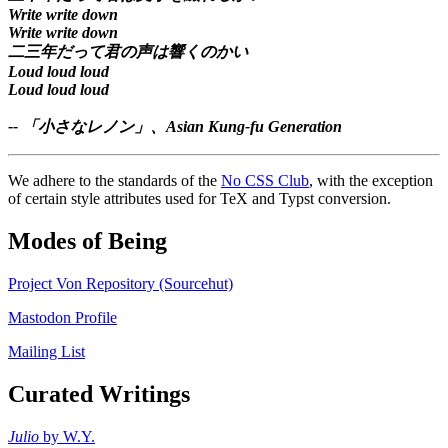
Write write down
Write write down
二三年だって君の声は響くのかい
Loud loud loud
Loud loud loud
--
「小さなレノン」
、Asian Kung-fu Generation
We adhere to the standards of the
No CSS Club
, with the exception
of certain style attributes used for TeX and Typst conversion.
Modes of Being
Project Von Repository (Sourcehut)
Mastodon Profile
Mailing List
Curated Writings
Julio
by W.Y.