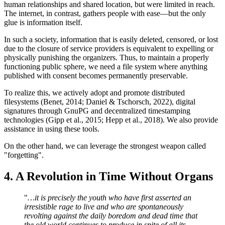
human relationships and shared location, but were limited in reach.
The internet, in contrast, gathers people with ease—but the only
glue is information itself.
In such a society, information that is easily deleted, censored, or lost
due to the closure of service providers is equivalent to expelling or
physically punishing the organizers. Thus, to maintain a properly
functioning public sphere, we need a file system where anything
published with consent becomes permanently preservable.
To realize this, we actively adopt and promote distributed
filesystems (Benet, 2014; Daniel & Tschorsch, 2022), digital
signatures through GnuPG and decentralized timestamping
technologies (Gipp et al., 2015; Hepp et al., 2018). We also provide
assistance in using these tools.
On the other hand, we can leverage the strongest weapon called
"forgetting".
4. A Revolution in Time Without Organs
"
…it is precisely the youth who have first asserted an
irresistible rage to live and who are spontaneously
revolting against the daily boredom and dead time that
the old world continues to produce in spite of all its