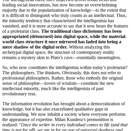
leading social innovations, has now become an overwhelming
majority due to the popularization of knowledge—to the extent that
it is difficult to distinguish who truly counts as an intellectual. Thus,
the minority tendency that characterized the intelligentsia has
vanished, and it is more accurate to say that it now bears the features
of a proletariat class.
The traditional class dichotomy has been
appropriated (détourned) into digital space, while the material-
world class structure it once mirrored has faded into being a
mere shadow of the digital order.
Without analyzing this
archetypal digital space, the structure of contemporary reality
remains a mystery akin to Plato’s cave—essentially meaningless.
So, who now constitutes the intelligentsia within today’s proletariat?
The philosophers. The thinkers. Obviously, this does not refer to
professional philosophers. Rather, those who embody the original
sense of philosophie—lovers of wisdom—constitute the new
intellectual minority, much like the intelligentsia of past
revolutionary eras.
The information revolution has brought about a democratization of
knowledge, but it has also exacerbated qualitative gaps in
understanding. We now inhabit a society where everyone performs
the appearance of expertise. Milan Kundera’s premonition is
realized: "
Once the writer in every individual comes to life (and that
time is not far off), we are in for an age of universal deafness and