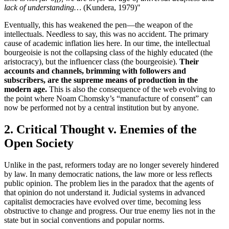
lack of understanding…
(Kundera, 1979)"
Eventually, this has weakened the pen—the weapon of the
intellectuals. Needless to say, this was no accident. The primary
cause of academic inflation lies here. In our time, the intellectual
bourgeoisie is not the collapsing class of the highly educated (the
aristocracy), but the influencer class (the bourgeoisie).
Their
accounts and channels, brimming with followers and
subscribers, are the supreme means of production in the
modern age.
This is also the consequence of the web evolving to
the point where Noam Chomsky’s “manufacture of consent” can
now be performed not by a central institution but by anyone.
2. Critical Thought v. Enemies of the
Open Society
Unlike in the past, reformers today are no longer severely hindered
by law. In many democratic nations, the law more or less reflects
public opinion. The problem lies in the paradox that the agents of
that opinion do not understand it. Judicial systems in advanced
capitalist democracies have evolved over time, becoming less
obstructive to change and progress. Our true enemy lies not in the
state but in social conventions and popular norms.