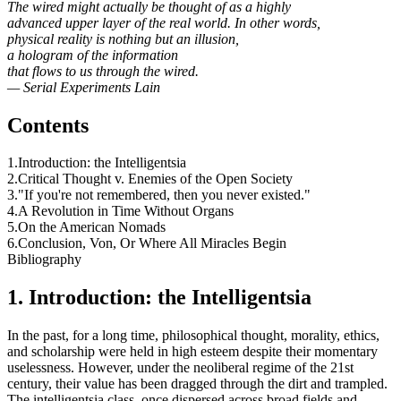
The wired might actually be thought of as a highly
advanced upper layer of the real world. In other words,
physical reality is nothing but an illusion,
a hologram of the information
that flows to us through the wired.
— Serial Experiments Lain
Contents
1.Introduction: the Intelligentsia
2.Critical Thought v. Enemies of the Open Society
3."If you're not remembered, then you never existed."
4.A Revolution in Time Without Organs
5.On the American Nomads
6.Conclusion, Von, Or Where All Miracles Begin
Bibliography
1. Introduction: the Intelligentsia
In the past, for a long time, philosophical thought, morality, ethics,
and scholarship were held in high esteem despite their momentary
uselessness. However, under the neoliberal regime of the 21st
century, their value has been dragged through the dirt and trampled.
The intelligentsia class, once dispersed across broad fields and