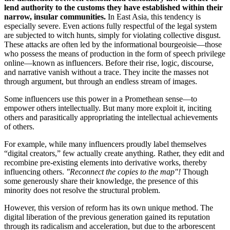
lend authority to the customs they have established within their
narrow, insular communities.
In East Asia, this tendency is
especially severe. Even actions fully respectful of the legal system
are subjected to witch hunts, simply for violating collective disgust.
These attacks are often led by the informational bourgeoisie—those
who possess the means of production in the form of speech privilege
online—known as influencers. Before their rise, logic, discourse,
and narrative vanish without a trace. They incite the masses not
through argument, but through an endless stream of images.
Some influencers use this power in a Promethean sense—to
empower others intellectually. But many more exploit it, inciting
others and parasitically appropriating the intellectual achievements
of others.
For example, while many influencers proudly label themselves
“digital creators,” few actually create anything. Rather, they edit and
recombine pre-existing elements into derivative works, thereby
influencing others.
"Reconnect the copies to the map"!
Though
some generously share their knowledge, the presence of this
minority does not resolve the structural problem.
However, this version of reform has its own unique method. The
digital liberation of the previous generation gained its reputation
through its radicalism and acceleration, but due to the arborescent