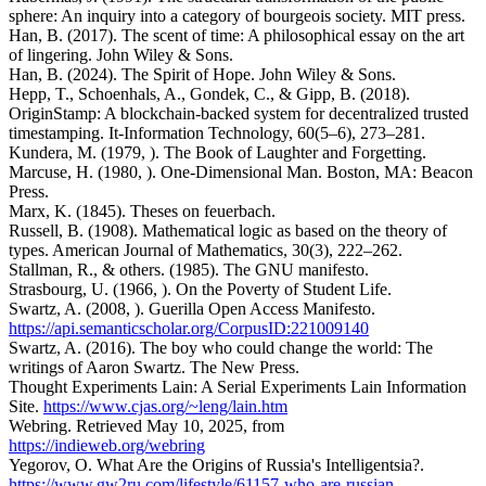
sphere: An inquiry into a category of bourgeois society. MIT press.
Han, B. (2017). The scent of time: A philosophical essay on the art
of lingering. John Wiley & Sons.
Han, B. (2024). The Spirit of Hope. John Wiley & Sons.
Hepp, T., Schoenhals, A., Gondek, C., & Gipp, B. (2018).
OriginStamp: A blockchain-backed system for decentralized trusted
timestamping. It-Information Technology, 60(5–6), 273–281.
Kundera, M. (1979, ). The Book of Laughter and Forgetting.
Marcuse, H. (1980, ). One-Dimensional Man. Boston, MA: Beacon
Press.
Marx, K. (1845). Theses on feuerbach.
Russell, B. (1908). Mathematical logic as based on the theory of
types. American Journal of Mathematics, 30(3), 222–262.
Stallman, R., & others. (1985). The GNU manifesto.
Strasbourg, U. (1966, ). On the Poverty of Student Life.
Swartz, A. (2008, ). Guerilla Open Access Manifesto.
https://api.semanticscholar.org/CorpusID:221009140
Swartz, A. (2016). The boy who could change the world: The
writings of Aaron Swartz. The New Press.
Thought Experiments Lain: A Serial Experiments Lain Information
Site.
https://www.cjas.org/~leng/lain.htm
Webring. Retrieved May 10, 2025, from
https://indieweb.org/webring
Yegorov, O. What Are the Origins of Russia's Intelligentsia?.
https://www.gw2ru.com/lifestyle/61157-who-are-russian-