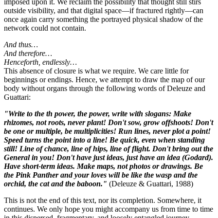
imposed upon it. We reclaim the possibility that thought still stirs
outside visibility, and that digital space—if fractured rightly—can
once again carry something the portrayed physical shadow of the
network could not contain.
And thus…
And therefore…
Henceforth, endlessly…
This absence of closure is what we require. We care little for
beginnings or endings. Hence, we attempt to draw the map of our
body without organs through the following words of Deleuze and
Guattari:
"Write to the th power, the power, write with slogans: Make
rhizomes, not roots, never plant! Don't sow, grow offshoots! Don't
be one or multiple, be multiplicities! Run lines, never plot a point!
Speed turns the point into a line! Be quick, even when standing
still! Line of chance, line of hips, line of flight. Don't bring out the
General in you! Don't have just ideas, just have an idea (Godard).
Have short-term ideas. Make maps, not photos or drawings. Be
the Pink Panther and your loves will be like the wasp and the
orchid, the cat and the baboon."
(Deleuze & Guattari, 1988)
This is not the end of this text, nor its completion. Somewhere, it
continues. We only hope you might accompany us from time to time
in this dispersed, fragmentary, and loosely entangled journey.