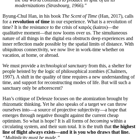
modernizations (Strasbourg, 1966)."
Byung-Chul Han, in his book
The Scent of Time
(Han, 2017), calls
for a
revolution of time
in our experience. What is a revolution of
time? It is the resistance to the crisis of καιρός (kairos)—the
qualitative moment—that now looms over us. The simultaneous
nature of all things in the digital era obstructs deep experiences and
inner reflection made possible by the spatial limits of distance. With
ubiquitous connectivity, we now live in work-time whether on
vacation, at home, or abroad.
We must provide a
technological sanctuary
from this, a shelter for
people heisted by the logic of philosophical zombies (Chalmers,
1997). A shift in the quality of time requires a new understanding of
time, and support for reconstructing modes of life. But will such a
sanctuary only be arborescent?
Han’s critique of Deleuze focuses on the atomization brought by
rhizomatic thinking. Yet he also speaks of a target we can throw
ourselves into—a source of projective subjectivity—a hope that
emerges through negative thought against the current cheap
optimism. So what is hope? It is all forms of
becoming
within a
circulating system, and their sum total. It is the truth that
the highest
line of flight always exists—and it is you who draws that line.
“Multiplicity must be made.”