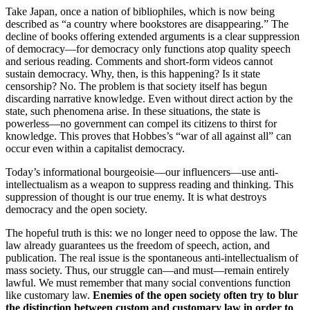
Take Japan, once a nation of bibliophiles, which is now being
described as “a country where bookstores are disappearing.” The
decline of books offering extended arguments is a clear suppression
of democracy—for democracy only functions atop quality speech
and serious reading. Comments and short-form videos cannot
sustain democracy. Why, then, is this happening? Is it state
censorship? No. The problem is that society itself has begun
discarding narrative knowledge. Even without direct action by the
state, such phenomena arise. In these situations, the state is
powerless—no government can compel its citizens to thirst for
knowledge. This proves that Hobbes’s “war of all against all” can
occur even within a capitalist democracy.
Today’s informational bourgeoisie—our influencers—use anti-
intellectualism as a weapon to suppress reading and thinking. This
suppression of thought is our true enemy. It is what destroys
democracy and the open society.
The hopeful truth is this: we no longer need to oppose the law. The
law already guarantees us the freedom of speech, action, and
publication. The real issue is the spontaneous anti-intellectualism of
mass society. Thus, our struggle can—and must—remain entirely
lawful. We must remember that many social conventions function
like customary law.
Enemies of the open society often try to blur
the distinction between custom and customary law in order to