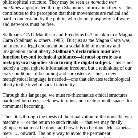
philosophical structure. They may be seen as
nomadic war
machines
appropriated through Shannon's information theory. This
contributes to the perception that their movements are radical and
hard to understand by the public, who do not grasp why software
and networks must be free.
Stallman's GNU Manifesto and Freedoms 0–3 are akin to a Magna
Carta (Stallman & others, 1985). But just as the Magna Carta was
not merely a legal document but a social fold of memory and
imagination about liberty,
Stallman’s declaration must also
function beyond technical guidance—it must operate as a
metaphysical signifier structuring the digital subject.
This is not
merely a legal right to information freedom, but a rethinking of our
era's conditions of becoming and coexistence. Thus, a new
metaphysical language is needed—one that elevates technological
liberty to the level of social interiority.
Through this language, we must re-rhizomatize ethical structures
hardened into trees, seek new terrains and create smooth spaces for
communal becoming.
Thus, it is through the thesis of the ritualization of the nomadic war
machine — or the return to such rituals — that we may finally
glimpse what must be done, and how it is to be done. Meta–meta–
meta–… onward. The only way to avoid the permanent