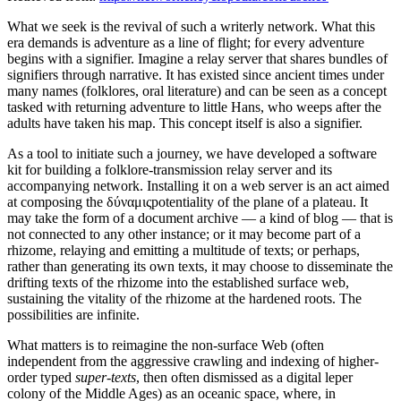
What we seek is the revival of such a writerly network. What this
era demands is adventure as a line of flight; for every adventure
begins with a signifier. Imagine a relay server that shares bundles of
signifiers through narrative. It has existed since ancient times under
many names (folklores, oral literature) and can be seen as a concept
tasked with returning adventure to little Hans, who weeps after the
adults have taken his map. This concept itself is also a signifier.
As a tool to initiate such a journey, we have developed a software
kit for building a folklore-transmission relay server and its
accompanying network. Installing it on a web server is an act aimed
at composing the δύναμιςpotentiality of the plane of a plateau. It
may take the form of a document archive — a kind of blog — that is
not connected to any other instance; or it may become part of a
rhizome, relaying and emitting a multitude of texts; or perhaps,
rather than generating its own texts, it may choose to disseminate the
drifting texts of the rhizome into the established surface web,
sustaining the vitality of the rhizome at the hardened roots. The
possibilities are infinite.
What matters is to reimagine the non-surface Web (often
independent from the aggressive crawling and indexing of higher-
order typed
super-texts
, then often dismissed as a digital leper
colony of the Middle Ages) as an oceanic space, where, in