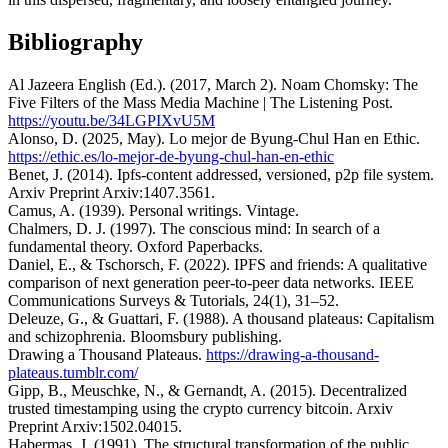
Bibliography
Al Jazeera English (Ed.). (2017, March 2). Noam Chomsky: The
Five Filters of the Mass Media Machine | The Listening Post.
https://youtu.be/34LGPIXvU5M
Alonso, D. (2025, May). Lo mejor de Byung-Chul Han en Ethic.
https://ethic.es/lo-mejor-de-byung-chul-han-en-ethic
Benet, J. (2014). Ipfs-content addressed, versioned, p2p file system.
Arxiv Preprint Arxiv:1407.3561.
Camus, A. (1939). Personal writings. Vintage.
Chalmers, D. J. (1997). The conscious mind: In search of a
fundamental theory. Oxford Paperbacks.
Daniel, E., & Tschorsch, F. (2022). IPFS and friends: A qualitative
comparison of next generation peer-to-peer data networks. IEEE
Communications Surveys & Tutorials, 24(1), 31–52.
Deleuze, G., & Guattari, F. (1988). A thousand plateaus: Capitalism
and schizophrenia. Bloomsbury publishing.
Drawing a Thousand Plateaus.
https://drawing-a-thousand-
plateaus.tumblr.com/
Gipp, B., Meuschke, N., & Gernandt, A. (2015). Decentralized
trusted timestamping using the crypto currency bitcoin. Arxiv
Preprint Arxiv:1502.04015.
Habermas, J. (1991). The structural transformation of the public