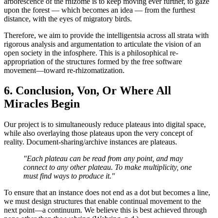
arborescence of the rhizome is to keep moving ever further, to gaze
upon the forest — which becomes an idea — from the furthest
distance, with the eyes of migratory birds.
Therefore, we aim to provide the intelligentsia across all strata with
rigorous analysis and argumentation to articulate the vision of an
open society in the infosphere. This is a philosophical re-
appropriation of the structures formed by the free software
movement—toward re-rhizomatization.
6. Conclusion, Von, Or Where All
Miracles Begin
Our project is to simultaneously reduce plateaus into digital space,
while also overlaying those plateaus upon the very concept of
reality. Document-sharing/archive instances are plateaus.
"Each plateau can be read from any point, and may
connect to any other plateau. To make multiplicity, one
must find ways to produce it."
To ensure that an instance does not end as a dot but becomes a line,
we must design structures that enable continual movement to the
next point—a continuum. We believe this is best achieved through