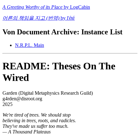
A Greeting Worthy of its Place
by LogCabin
어른의 책임을 지고 (번역)
by l'été
Von Document Archive: Instance List
N.R.P.L. Main
README: Theses On The
Wired
Garden (Digital Metaphysics Research Guild)
g4rden@disroot.org
2025
We're tired of trees. We should stop
believing in trees, roots, and radicles.
They've made us suffer too much.
— A Thousand Plateaus