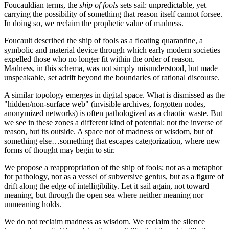
Foucauldian terms, the
ship of fools
sets sail: unpredictable, yet
carrying the possibility of something that reason itself cannot forsee.
In doing so, we reclaim the prophetic value of madness.
Foucault described the ship of fools as a floating quarantine, a
symbolic and material device through which early modern societies
expelled those who no longer fit within the order of reason.
Madness, in this schema, was not simply misunderstood, but made
unspeakable, set adrift beyond the boundaries of rational discourse.
A similar topology emerges in digital space. What is dismissed as the
"hidden/non-surface web" (invisible archives, forgotten nodes,
anonymized networks) is often pathologized as a chaotic waste. But
we see in these zones a different kind of potential: not the inverse of
reason, but its outside. A space not of madness or wisdom, but of
something else…something that escapes categorization, where new
forms of thought may begin to stir.
We propose a reappropriation of the ship of fools; not as a metaphor
for pathology, nor as a vessel of subversive genius, but as a figure of
drift along the edge of intelligibility. Let it sail again, not toward
meaning, but through the open sea where neither meaning nor
unmeaning holds.
We do not reclaim madness as wisdom. We reclaim the silence